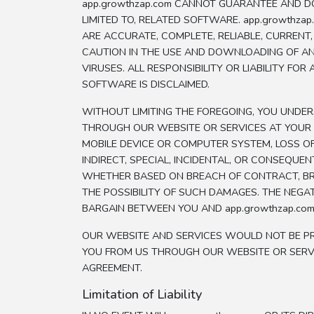
app.growthzap.com CANNOT GUARANTEE AND DO
LIMITED TO, RELATED SOFTWARE. app.growth
ARE ACCURATE, COMPLETE, RELIABLE, CURRENT
CAUTION IN THE USE AND DOWNLOADING OF A
VIRUSES. ALL RESPONSIBILITY OR LIABILITY 
SOFTWARE IS DISCLAIMED.
WITHOUT LIMITING THE FOREGOING, YOU UND
THROUGH OUR WEBSITE OR SERVICES AT YOUR 
MOBILE DEVICE OR COMPUTER SYSTEM, LOSS OF 
INDIRECT, SPECIAL, INCIDENTAL, OR CONSEQUEN
WHETHER BASED ON BREACH OF CONTRACT, BREA
THE POSSIBILITY OF SUCH DAMAGES. THE NEGA
BARGAIN BETWEEN YOU AND app.growthzap.com
OUR WEBSITE AND SERVICES WOULD NOT BE PR
YOU FROM US THROUGH OUR WEBSITE OR SERVI
AGREEMENT.
Limitation of Liability