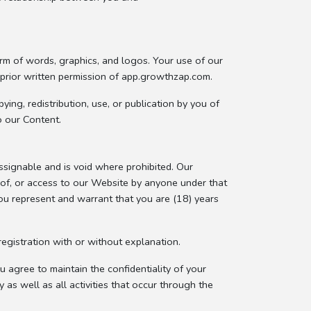
orm of words, graphics, and logos. Your use of our
 prior written permission of app.growthzap.com.
ing, redistribution, use, or publication by you of
o our Content.
signable and is void where prohibited. Our
e of, or access to our Website by anyone under that
you represent and warrant that you are (18) years
egistration with or without explanation.
 agree to maintain the confidentiality of your
y as well as all activities that occur through the