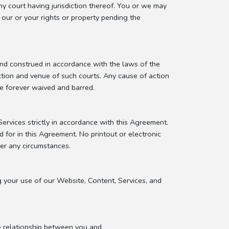
ny court having jurisdiction thereof. You or we may
t our or your rights or property pending the
and construed in accordance with the laws of the
iction and venue of such courts. Any cause of action
be forever waived and barred.
rvices strictly in accordance with this Agreement.
 for in this Agreement. No printout or electronic
der any circumstances.
g your use of our Website, Content, Services, and
e relationship between you and