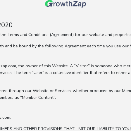
 2020
 the Terms and Conditions (Agreement) for our website and properti
with and be bound by the following Agreement each time you use our 
wthzap.com, the owner of this Website. A “Visitor” is someone who m
ces. The term “User” is a collective identifier that refers to either 
offered through our Website or Services, whether produced by our Mem
Members as “Member Content”.
p.com.
ERS AND OTHER PROVISIONS THAT LIMIT OUR LIABILITY TO YOU