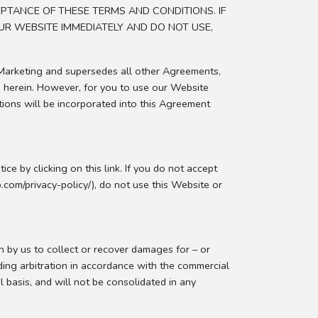
EPTANCE OF THESE TERMS AND CONDITIONS. IF
UR WEBSITE IMMEDIATELY AND DO NOT USE,
Marketing and supersedes all other Agreements,
d herein. However, for you to use our Website
tions will be incorporated into this Agreement
ce by clicking on this link. If you do not accept
.com/privacy-policy/), do not use this Website or
n by us to collect or recover damages for – or
inding arbitration in accordance with the commercial
l basis, and will not be consolidated in any