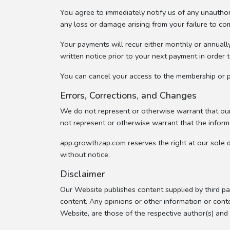
You agree to immediately notify us of any unauthor
any loss or damage arising from your failure to co
Your payments will recur either monthly or annuall
written notice prior to your next payment in order 
You can cancel your access to the membership or pr
Errors, Corrections, and Changes
We do not represent or otherwise warrant that our 
not represent or otherwise warrant that the informa
app.growthzap.com reserves the right at our sole d
without notice.
Disclaimer
Our Website publishes content supplied by third pa
content. Any opinions or other information or conte
Website, are those of the respective author(s) an