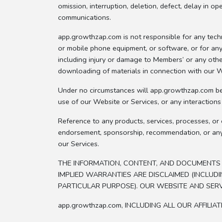
omission, interruption, deletion, defect, delay in o
communications.
app.growthzap.com is not responsible for any tech
or mobile phone equipment, or software, or for any 
including injury or damage to Members’ or any othe
downloading of materials in connection with our We
Under no circumstances will app.growthzap.com be r
use of our Website or Services, or any interaction
Reference to any products, services, processes, or 
endorsement, sponsorship, recommendation, or any a
our Services.
THE INFORMATION, CONTENT, AND DOCUMENTS FR
IMPLIED WARRANTIES ARE DISCLAIMED (INCLUDI
PARTICULAR PURPOSE). OUR WEBSITE AND SERV
app.growthzap.com, INCLUDING ALL OUR AFFILI