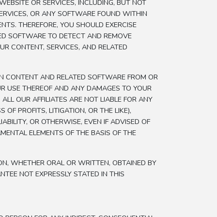
EBSITE OR SERVICES, INCLUDING, BUT NOT
SERVICES, OR ANY SOFTWARE FOUND WITHIN
ENTS. THEREFORE, YOU SHOULD EXERCISE
ZED SOFTWARE TO DETECT AND REMOVE
OUR CONTENT, SERVICES, AND RELATED
IN CONTENT AND RELATED SOFTWARE FROM OR
OUR USE THEREOF AND ANY DAMAGES TO YOUR
ALL OUR AFFILIATES ARE NOT LIABLE FOR ANY
F PROFITS, LITIGATION, OR THE LIKE),
ILITY, OR OTHERWISE, EVEN IF ADVISED OF
MENTAL ELEMENTS OF THE BASIS OF THE
ON, WHETHER ORAL OR WRITTEN, OBTAINED BY
TEE NOT EXPRESSLY STATED IN THIS