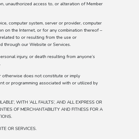
tion, unauthorized access to, or alteration of Member
ice, computer system, server or provider, computer
on on the Internet, or for any combination thereof –
elated to or resulting from the use or
ed through our Website or Services.
rsonal injury, or death resulting from anyone’s
.
r otherwise does not constitute or imply
ent or programming associated with or utilized by
BLE’, WITH ‘ALL FAULTS’, AND ALL EXPRESS OR
ANTIES OF MERCHANTABILITY AND FITNESS FOR A
IONS.
ITE OR SERVICES.