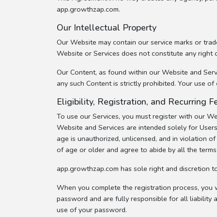
app.growthzap.com.
Our Intellectual Property
Our Website may contain our service marks or trade
Website or Services does not constitute any right 
Our Content, as found within our Website and Servic
any such Content is strictly prohibited. Your use 
Eligibility, Registration, and Recurring
To use our Services, you must register with our W
Website and Services are intended solely for Users
age is unauthorized, unlicensed, and in violation 
of age or older and agree to abide by all the term
app.growthzap.com has sole right and discretion t
When you complete the registration process, you wi
password and are fully responsible for all liability 
use of your password.