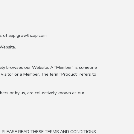
es of app.growthzap.com
Website.
erely browses our Website. A “Member” is someone
a Visitor or a Member. The term “Product” refers to
bers or by us, are collectively known as our
. PLEASE READ THESE TERMS AND CONDITIONS