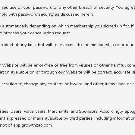
ized use of your password or any other breach of security. You agree
mply with password security as discussed herein.
y automatically depending on which membership you signed up for. If 
to process your cancellation request.
oduct at any time, but will lose access to the membership or produc
Website will be error-free or free from viruses or other harmful com
tion available on or through our Website will be correct, accurate, ti
iscretion to change any content, software, and other items used or c
rties, Users, Advertisers, Merchants, and Sponsors. Accordingly, app
nt expressed or made available by third parties, including information
d not of app.growthzap.com.