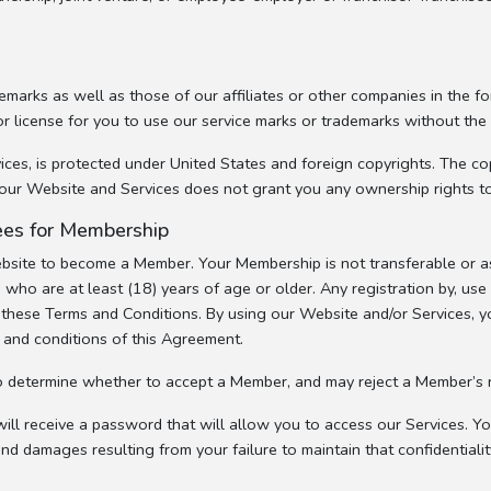
marks as well as those of our affiliates or other companies in the f
or license for you to use our service marks or trademarks without the
es, is protected under United States and foreign copyrights. The copy
of our Website and Services does not grant you any ownership rights t
 Fees for Membership
ebsite to become a Member. Your Membership is not transferable or as
 who are at least (18) years of age or older. Any registration by, us
of these Terms and Conditions. By using our Website and/or Services, 
s and conditions of this Agreement.
o determine whether to accept a Member, and may reject a Member’s r
ll receive a password that will allow you to access our Services. You
and damages resulting from your failure to maintain that confidentialit