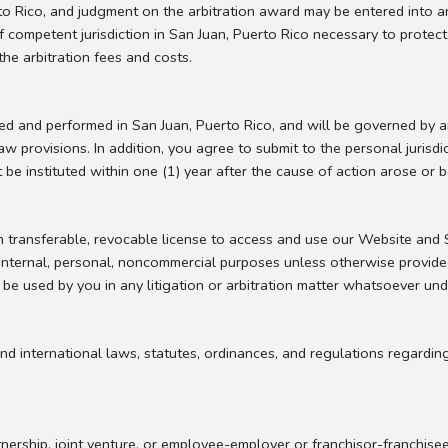
rto Rico, and judgment on the arbitration award may be entered into a
of competent jurisdiction in San Juan, Puerto Rico necessary to protec
the arbitration fees and costs.
ted and performed in San Juan, Puerto Rico, and will be governed by 
law provisions. In addition, you agree to submit to the personal jurisd
be instituted within one (1) year after the cause of action arose or 
transferable, revocable license to access and use our Website and Se
 internal, personal, noncommercial purposes unless otherwise provided
 be used by you in any litigation or arbitration matter whatsoever un
nd international laws, statutes, ordinances, and regulations regardin
nership, joint venture, or employee-employer or franchisor-franchise