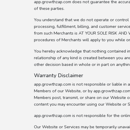
app.growthzap.com does not guarantee the accuracy,
of these parties.
You understand that we do not operate or control t
processing, fulfillment, billing, and customer ser
from such Merchants is AT YOUR SOLE RISK AND WI
procedures of Merchants will apply to you while o
You hereby acknowledge that nothing contained in o
relationship of any kind is created between you an
other decision based in whole or in part on anythi
Warranty Disclaimer
app.growthzap.com is not responsible or liable in
Members of our Website, or by app.growthzap.com 
Members post, transmit, or share on our Website or
content you may encounter using our Website or S
app.growthzap.com is not responsible for the onlin
Our Website or Services may be temporarily unavai