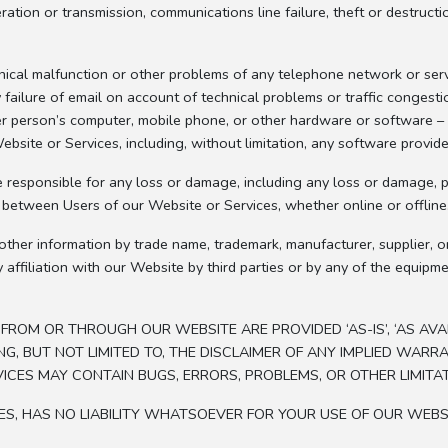
peration or transmission, communications line failure, theft or destruc
nical malfunction or other problems of any telephone network or serv
failure of email on account of technical problems or traffic congesti
r person’s computer, mobile phone, or other hardware or software – r
bsite or Services, including, without limitation, any software provid
esponsible for any loss or damage, including any loss or damage, pe
s between Users of our Website or Services, whether online or offline
other information by trade name, trademark, manufacturer, supplier, o
ffiliation with our Website by third parties or by any of the equipm
OM OR THROUGH OUR WEBSITE ARE PROVIDED ‘AS-IS’, ‘AS AVAILA
NG, BUT NOT LIMITED TO, THE DISCLAIMER OF ANY IMPLIED WARR
ICES MAY CONTAIN BUGS, ERRORS, PROBLEMS, OR OTHER LIMITAT
ATES, HAS NO LIABILITY WHATSOEVER FOR YOUR USE OF OUR WEBS