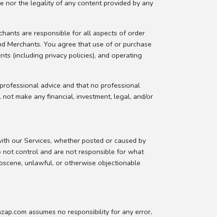
e nor the legality of any content provided by any
hants are responsible for all aspects of order
 and Merchants. You agree that use of or purchase
including privacy policies), and operating
 professional advice and that no professional
ot make any financial, investment, legal, and/or
with our Services, whether posted or caused by
not control and are not responsible for what
obscene, unlawful, or otherwise objectionable
zap.com assumes no responsibility for any error,