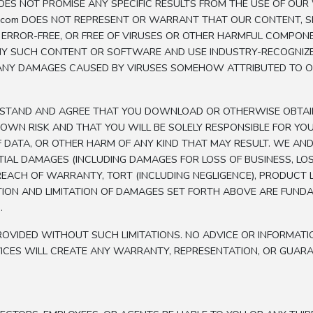
ES NOT PROMISE ANY SPECIFIC RESULTS FROM THE USE OF OUR W
zap.com DOES NOT REPRESENT OR WARRANT THAT OUR CONTENT, 
, ERROR-FREE, OR FREE OF VIRUSES OR OTHER HARMFUL COMPON
NY SUCH CONTENT OR SOFTWARE AND USE INDUSTRY-RECOGNI
FOR ANY DAMAGES CAUSED BY VIRUSES SOMEHOW ATTRIBUTED TO 
ERSTAND AND AGREE THAT YOU DOWNLOAD OR OTHERWISE OBTA
OWN RISK AND THAT YOU WILL BE SOLELY RESPONSIBLE FOR Y
DATA, OR OTHER HARM OF ANY KIND THAT MAY RESULT. WE AND 
TIAL DAMAGES (INCLUDING DAMAGES FOR LOSS OF BUSINESS, LOSS O
CH OF WARRANTY, TORT (INCLUDING NEGLIGENCE), PRODUCT LIAB
TION AND LIMITATION OF DAMAGES SET FORTH ABOVE ARE FUNDA
.
OVIDED WITHOUT SUCH LIMITATIONS. NO ADVICE OR INFORMATI
CES WILL CREATE ANY WARRANTY, REPRESENTATION, OR GUARAN