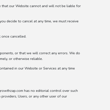
 that our Website cannot and will not be liable for
you decide to cancel at any time, we must receive
t once cancelled.
ponents, or that we will correct any errors. We do
mely, or otherwise reliable.
ontained in our Website or Services at any time
.growthzap.com has no editorial control over such
 providers, Users, or any other user of our