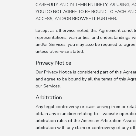
CAREFULLY AND IN THEIR ENTIRETY, AS USING
YOU DO NOT AGREE TO BE BOUND TO EACH AND 
ACCESS, AND/OR BROWSE IT FURTHER.
Except as otherwise noted, this Agreement consti
representations, warranties, and understandings wi
and/or Services, you may also be required to agree
unless otherwise stated.
Privacy Notice
Our Privacy Notice is considered part of this Agreem
and agree to be bound by all the terms of this Agre
our Services.
Arbitration
Any legal controversy or claim arising from or rela
obtain any injunction relating to – website operatio
arbitration rules of the American Arbitration Associ
arbitration with any claim or controversy of any oth