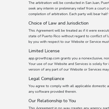
The arbitration will be conducted in San Juan, Pue
seek any interim or preliminary relief from a court 
completion of arbitration. Each party will bear half 
Choice of Law and Jurisdiction
This Agreement will be treated as if it were execu
state of Puerto Rico without regard to conflict of 
by you with respect to our Website or Service must 
Limited License
app.growthzap.com grants you a nonexclusive, non 
Your use of our Website and Services is solely for
version of any part of our Website or Services may
Legal Compliance
You agree to comply with all applicable domestic a
any software provided therein.
Our Relationship to You
This Agreement in no way creates any agency, part