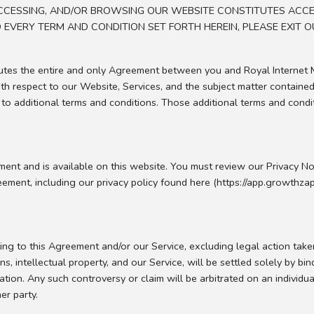
, ACCESSING, AND/OR BROWSING OUR WEBSITE CONSTITUTES ACC
EVERY TERM AND CONDITION SET FORTH HEREIN, PLEASE EXIT O
tutes the entire and only Agreement between you and Royal Internet 
th respect to our Website, Services, and the subject matter containe
 to additional terms and conditions. Those additional terms and condi
ent and is available on this website. You must review our Privacy Noti
ement, including our privacy policy found here (https://app.growthzap
ting to this Agreement and/or our Service, excluding legal action take
ns, intellectual property, and our Service, will be settled solely by b
ation. Any such controversy or claim will be arbitrated on an individua
er party.