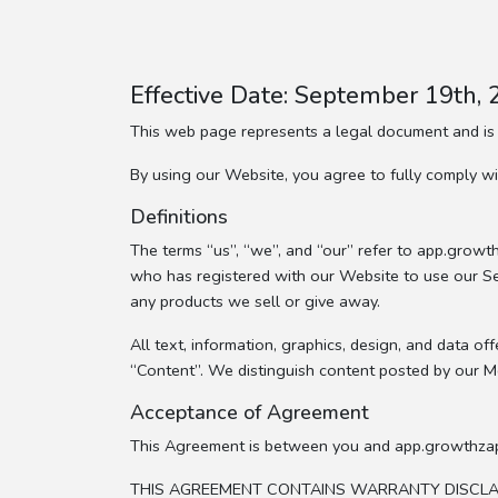
Effective Date: September 19th,
This web page represents a legal document and is
By using our Website, you agree to fully comply 
Definitions
The terms “us”, “we”, and “our” refer to app.gro
who has registered with our Website to use our Servi
any products we sell or give away.
All text, information, graphics, design, and data 
“Content”. We distinguish content posted by our 
Acceptance of Agreement
This Agreement is between you and app.growthza
THIS AGREEMENT CONTAINS WARRANTY DISCLAIM