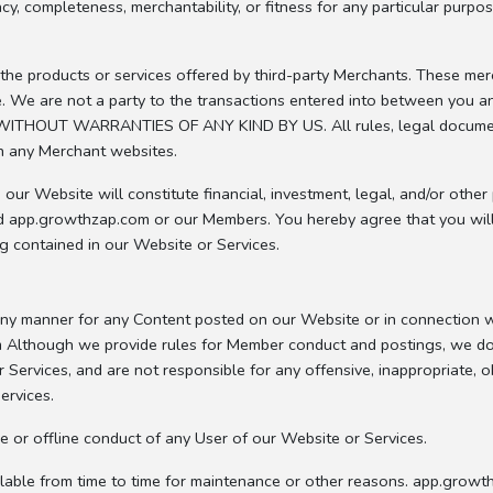
 completeness, merchantability, or fitness for any particular purpos
he products or services offered by third-party Merchants. These merc
vice. We are not a party to the transactions entered into between you
THOUT WARRANTIES OF ANY KIND BY US. All rules, legal documents (
n any Merchant websites.
ur Website will constitute financial, investment, legal, and/or other
d app.growthzap.com or our Members. You hereby agree that you will n
ng contained in our Website or Services.
 any manner for any Content posted on our Website or in connection 
Although we provide rules for Member conduct and postings, we do 
 Services, and are not responsible for any offensive, inappropriate, 
ervices.
e or offline conduct of any User of our Website or Services.
lable from time to time for maintenance or other reasons. app.growth